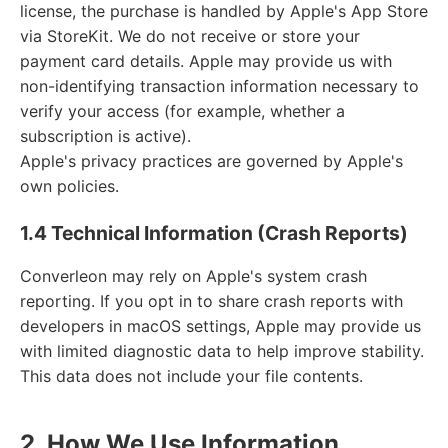
license, the purchase is handled by Apple's App Store
via StoreKit. We do not receive or store your
payment card details. Apple may provide us with
non-identifying transaction information necessary to
verify your access (for example, whether a
subscription is active).
Apple's privacy practices are governed by Apple's
own policies.
1.4 Technical Information (Crash Reports)
Converleon may rely on Apple's system crash
reporting. If you opt in to share crash reports with
developers in macOS settings, Apple may provide us
with limited diagnostic data to help improve stability.
This data does not include your file contents.
2. How We Use Information