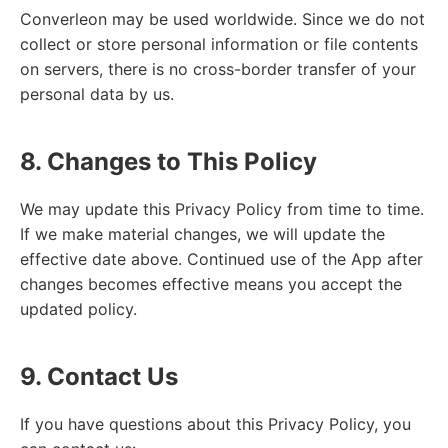
Converleon may be used worldwide. Since we do not
collect or store personal information or file contents
on servers, there is no cross-border transfer of your
personal data by us.
8. Changes to This Policy
We may update this Privacy Policy from time to time.
If we make material changes, we will update the
effective date above. Continued use of the App after
changes becomes effective means you accept the
updated policy.
9. Contact Us
If you have questions about this Privacy Policy, you