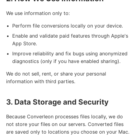
We use information only to:
Perform file conversions locally on your device.
Enable and validate paid features through Apple's
App Store.
Improve reliability and fix bugs using anonymized
diagnostics (only if you have enabled sharing).
We do not sell, rent, or share your personal
information with third parties.
3. Data Storage and Security
Because Converleon processes files locally, we do
not store your files on our servers. Converted files
are saved only to locations you choose on your Mac.