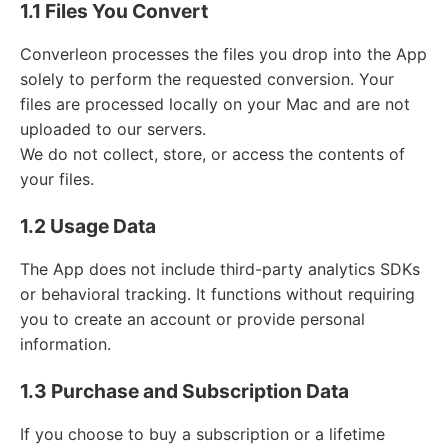
1.1 Files You Convert
Converleon processes the files you drop into the App
solely to perform the requested conversion. Your
files are processed locally on your Mac and are not
uploaded to our servers.
We do not collect, store, or access the contents of
your files.
1.2 Usage Data
The App does not include third-party analytics SDKs
or behavioral tracking. It functions without requiring
you to create an account or provide personal
information.
1.3 Purchase and Subscription Data
If you choose to buy a subscription or a lifetime