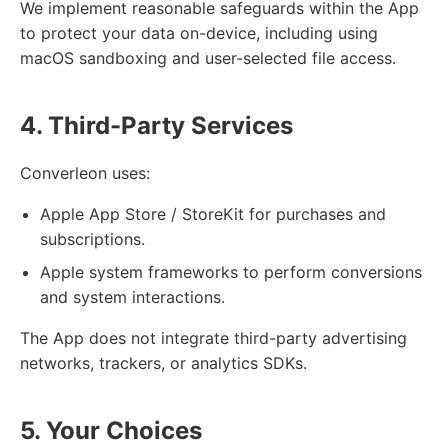
We implement reasonable safeguards within the App
to protect your data on-device, including using
macOS sandboxing and user-selected file access.
4. Third-Party Services
Converleon uses:
Apple App Store / StoreKit for purchases and
subscriptions.
Apple system frameworks to perform conversions
and system interactions.
The App does not integrate third-party advertising
networks, trackers, or analytics SDKs.
5. Your Choices