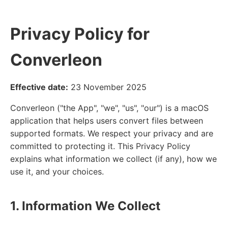
Privacy Policy for
Converleon
Effective date:
23 November 2025
Converleon ("the App", "we", "us", "our") is a macOS
application that helps users convert files between
supported formats. We respect your privacy and are
committed to protecting it. This Privacy Policy
explains what information we collect (if any), how we
use it, and your choices.
1. Information We Collect