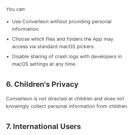
You can:
Use Converleon without providing personal
information.
Choose which files and folders the App may
access via standard macOS pickers.
Disable sharing of crash logs with developers in
macOS settings at any time.
6. Children's Privacy
Converleon is not directed at children and does not
knowingly collect personal information from children.
7. International Users